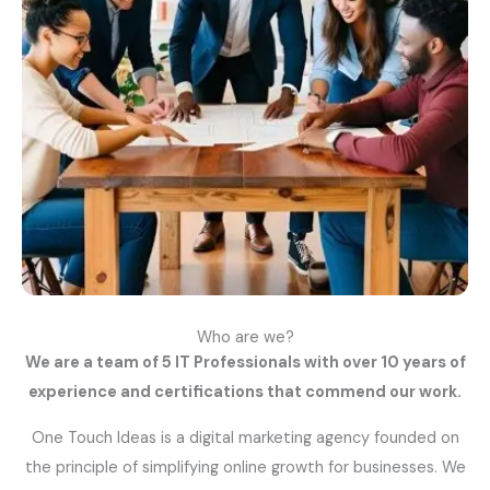
Who are we?
We are a team of 5 IT Professionals with over 10 years of
experience and certifications that commend our work.
One Touch Ideas is a digital marketing agency founded on
the principle of simplifying online growth for businesses. We