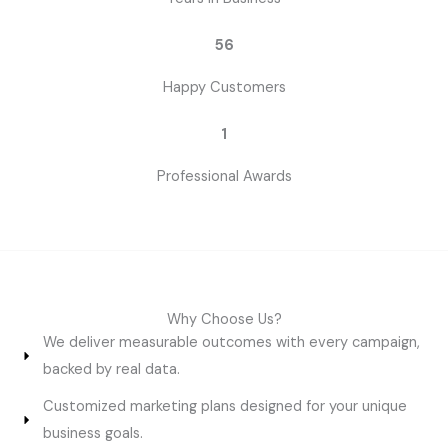
56
Happy Customers
1
Professional Awards
Why Choose Us?
We deliver measurable outcomes with every campaign,
backed by real data.
Customized marketing plans designed for your unique
business goals.