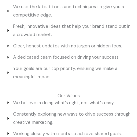
We use the latest tools and techniques to give you a
competitive edge.
Fresh, innovative ideas that help your brand stand out in
a crowded market.
Clear, honest updates with no jargon or hidden fees.
A dedicated team focused on driving your success.
Your goals are our top priority, ensuring we make a
meaningful impact.
Our Values
We believe in doing what’s right, not what’s easy.
Constantly exploring new ways to drive success through
creative marketing.
Working closely with clients to achieve shared goals.