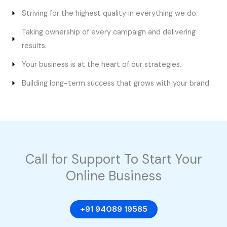
Striving for the highest quality in everything we do.
Taking ownership of every campaign and delivering
results.
Your business is at the heart of our strategies.
Building long-term success that grows with your brand.
Call for Support To Start Your
Online Business
+91 94089 19585