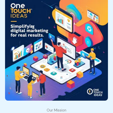
Our Mission