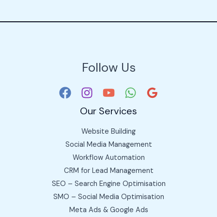
Follow Us
Our Services
Website Building
Social Media Management
Workflow Automation
CRM for Lead Management
SEO – Search Engine Optimisation
SMO – Social Media Optimisation
Meta Ads & Google Ads