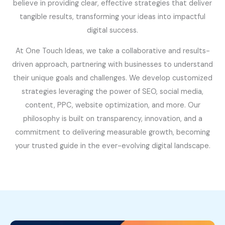
believe in providing clear, effective strategies that deliver
tangible results, transforming your ideas into impactful
digital success.
At One Touch Ideas, we take a collaborative and results-
driven approach, partnering with businesses to understand
their unique goals and challenges. We develop customized
strategies leveraging the power of SEO, social media,
content, PPC, website optimization, and more. Our
philosophy is built on transparency, innovation, and a
commitment to delivering measurable growth, becoming
your trusted guide in the ever-evolving digital landscape.