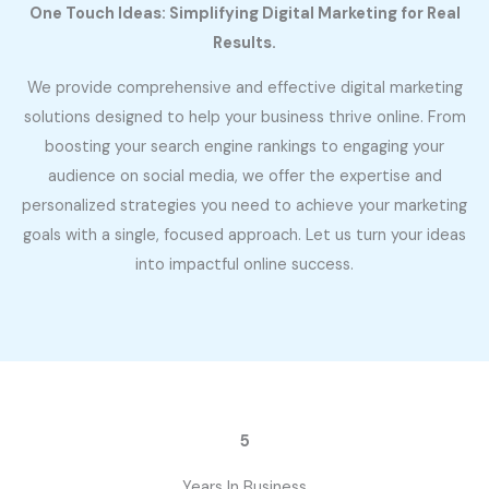
One Touch Ideas: Simplifying Digital Marketing for Real
Results.
We provide comprehensive and effective digital marketing
solutions designed to help your business thrive online. From
boosting your search engine rankings to engaging your
audience on social media, we offer the expertise and
personalized strategies you need to achieve your marketing
goals with a single, focused approach. Let us turn your ideas
into impactful online success.
5
Years In Business