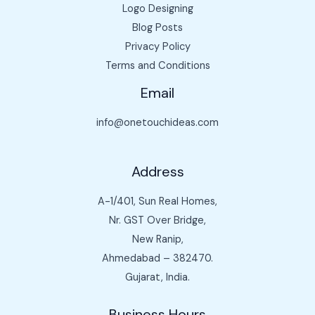
Logo Designing
Blog Posts
Privacy Policy
Terms and Conditions
Email
info@onetouchideas.com
Address
A-1/401, Sun Real Homes,
Nr. GST Over Bridge,
New Ranip,
Ahmedabad – 382470.
Gujarat, India.
Business Hours