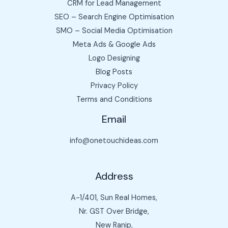
CRM for Lead Management
SEO – Search Engine Optimisation
SMO – Social Media Optimisation
Meta Ads & Google Ads
Logo Designing
Blog Posts
Privacy Policy
Terms and Conditions
Email
info@onetouchideas.com
Address
A-1/401, Sun Real Homes,
Nr. GST Over Bridge,
New Ranip,