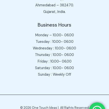
Ahmedabad – 382470.
Gujarat, India.
Business Hours
Monday – 10.00- 06.00
Tuesday : 10.00- 06.00
Wednesday : 10.00- 06.00
Thursday : 10.00- 06.00
Friday : 10.00- 06.00
Saturday : 10.00- 06.00
Sunday : Weekly Off
© 2026 One Touch Ideas | All Rights Reserved