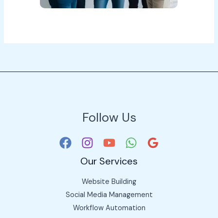
Follow Us
Our Services
Website Building
Social Media Management
Workflow Automation