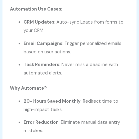
Automation Use Cases
:
CRM Updates
: Auto-sync Leads from forms to
your CRM.
Email Campaigns
: Trigger personalized emails
based on user actions.
Task Reminders
: Never miss a deadline with
automated alerts.
Why Automate?
20+ Hours Saved Monthly
: Redirect time to
high-impact tasks.
Error Reduction
: Eliminate manual data entry
mistakes.