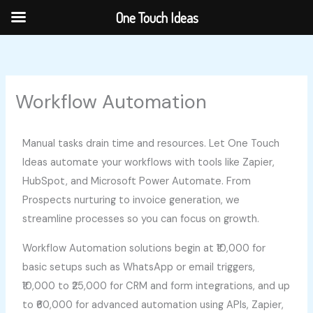
Skip
One Touch Ideas
to
content
Workflow Automation
Manual tasks drain time and resources. Let One Touch
Ideas automate your workflows with tools like Zapier,
HubSpot, and Microsoft Power Automate. From
Prospects nurturing to invoice generation, we
streamline processes so you can focus on growth.
Workflow Automation solutions begin at ₹10,000 for
basic setups such as WhatsApp or email triggers,
₹10,000 to ₹25,000 for CRM and form integrations, and up
to ₹60,000 for advanced automation using APIs, Zapier,