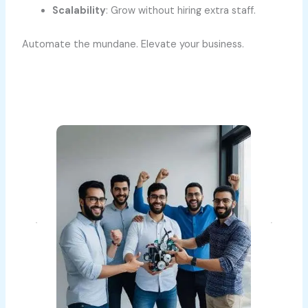
Scalability
: Grow without hiring extra staff.
Automate the mundane. Elevate your business.