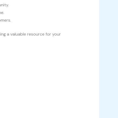
nity.
ne.
omers.
ing a valuable resource for your