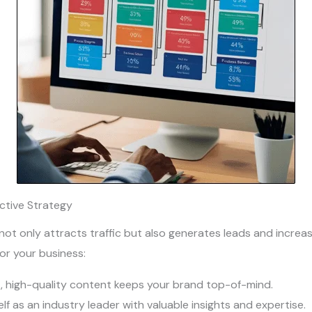
ective Strategy
ot only attracts traffic but also generates leads and increas
or your business:
t, high-quality content keeps your brand top-of-mind.
elf as an industry leader with valuable insights and expertise.