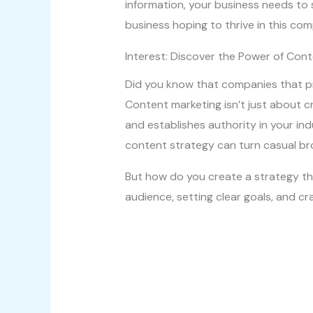
information, your business needs to s
business hoping to thrive in this com
Interest: Discover the Power of Con
Did you know that companies that pr
Content marketing isn’t just about cr
and establishes authority in your ind
content strategy can turn casual br
But how do you create a strategy tha
audience, setting clear goals, and cr