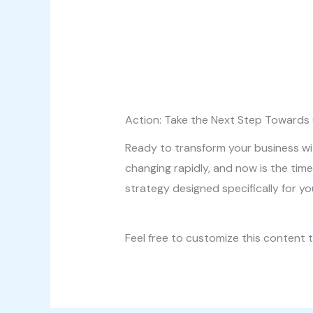
Action: Take the Next Step Towards
Ready to transform your business wit
changing rapidly, and now is the time
strategy designed specifically for y
Feel free to customize this content t