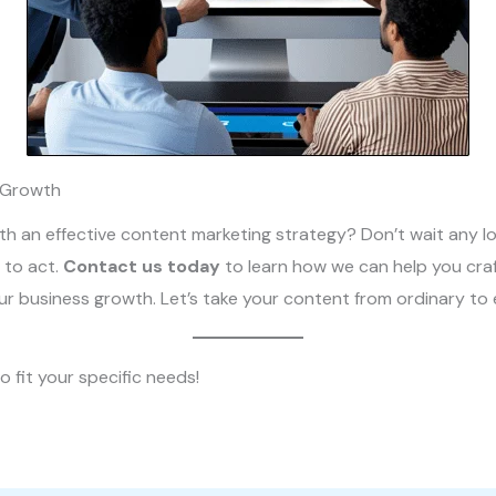
 Growth
h an effective content marketing strategy? Don’t wait any lon
 to act.
Contact us today
to learn how we can help you craf
our business growth. Let’s take your content from ordinary to 
o fit your specific needs!