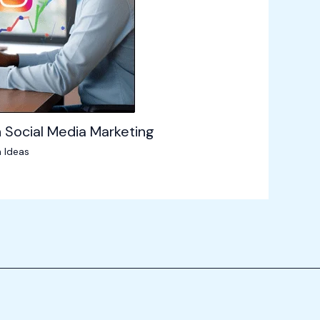
 Social Media Marketing
 Ideas