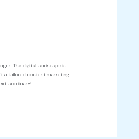
ger! The digital landscape is
t a tailored content marketing
extraordinary!