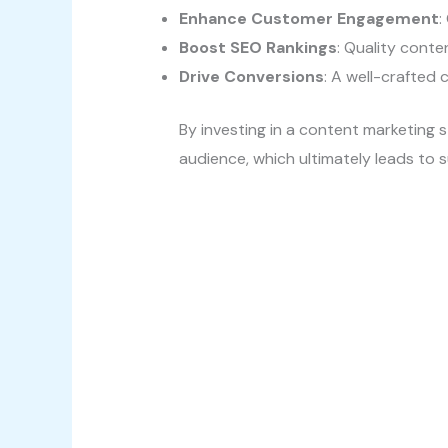
Enhance Customer Engagement
:
Boost SEO Rankings
: Quality conten
Drive Conversions
: A well-crafted 
By investing in a content marketing s
audience, which ultimately leads to 