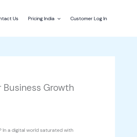
ntact Us
Pricing India
Customer Log In
or Business Growth
 In a digital world saturated with