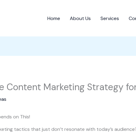
Home
About Us
Services
Co
ve Content Marketing Strategy f
eas
ends on This!
keting tactics that just don’t resonate with today’s audience?