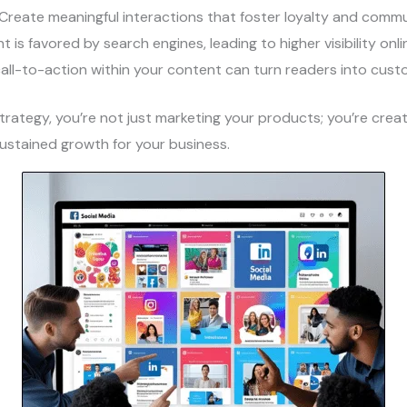
 Create meaningful interactions that foster loyalty and commu
t is favored by search engines, leading to higher visibility onli
call-to-action within your content can turn readers into cust
trategy, you’re not just marketing your products; you’re creat
sustained growth for your business.