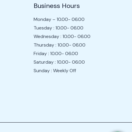
Business Hours
Monday – 10.00- 06.00
Tuesday : 10.00- 06.00
Wednesday : 10.00- 06.00
Thursday : 10.00- 06.00
Friday : 10.00- 06.00
Saturday : 10.00- 06.00
Sunday : Weekly Off