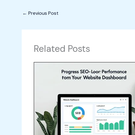
←
Previous Post
Related Posts