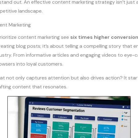
tand out. An effective content marketing strategy isn’t just an
petitive landscape.
tent Marketing
ioritize content marketing see
six times higher conversion
eating blog posts; it’s about telling a compelling story that e
ustry. From informative articles and engaging videos to eye-ca
owsers into loyal customers.
t not only captures attention but also drives action? It sta
afting content that resonates.