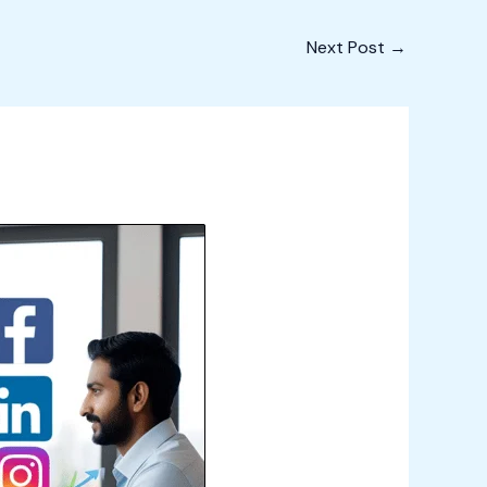
Next Post
→