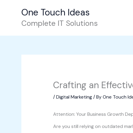
Skip
One Touch Ideas
to
content
Complete IT Solutions
Crafting an Effecti
/
Digital Marketing
/ By
One Touch Id
Attention: Your Business Growth Dep
Are you still relying on outdated mar