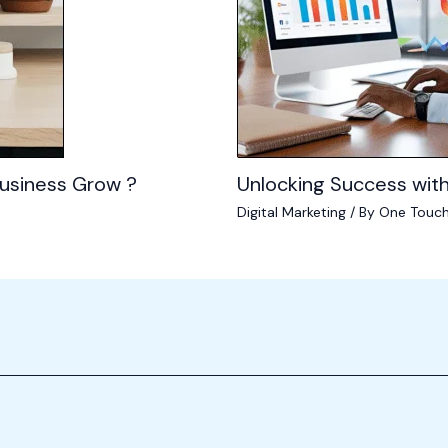
usiness Grow ?
Unlocking Success with
Digital Marketing
/ By
One Touch