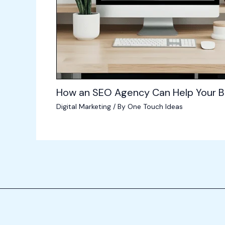
How an SEO Agency Can Help Your B
Digital Marketing
/ By
One Touch Ideas