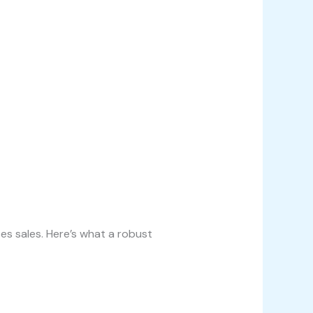
es sales. Here’s what a robust