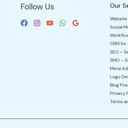
Follow Us
Our S
Website 
Social 
Workflo
CRM for
SEO – Se
SMO – So
Meta Ad
Logo Des
Blog Pos
Privacy 
Terms a