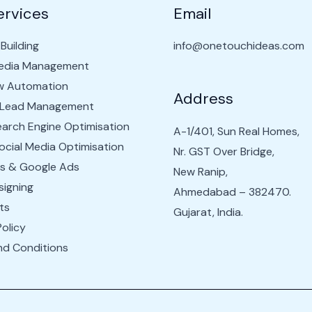
ervices
Email
Building
info@onetouchideas.com
Media Management
w Automation
Address
 Lead Management
arch Engine Optimisation
A-1/401, Sun Real Homes,
cial Media Optimisation
Nr. GST Over Bridge,
s & Google Ads
New Ranip,
igning
Ahmedabad – 382470.
ts
Gujarat, India.
Policy
nd Conditions