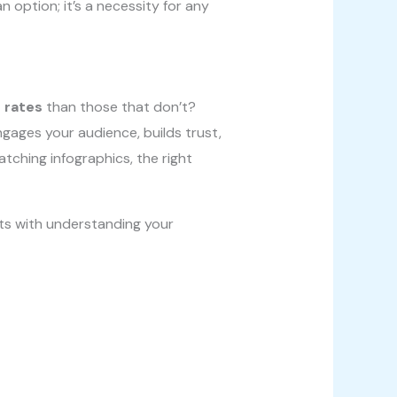
 option; it’s a necessity for any
 rates
than those that don’t?
ngages your audience, builds trust,
tching infographics, the right
rts with understanding your