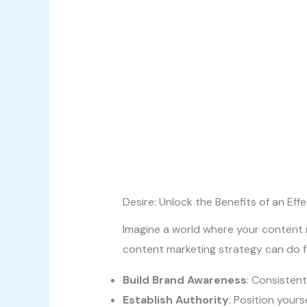
Desire: Unlock the Benefits of an Eff
Imagine a world where your content n
content marketing strategy can do f
Build Brand Awareness
: Consisten
Establish Authority
: Position yours