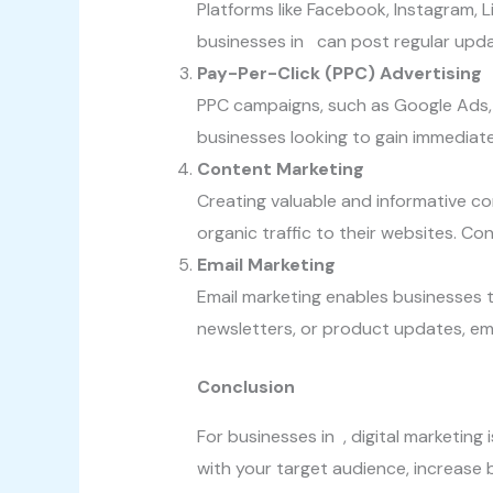
Platforms like Facebook, Instagram, L
businesses in can post regular updat
Pay-Per-Click (PPC) Advertising
PPC campaigns, such as Google Ads, e
businesses looking to gain immediate v
Content Marketing
Creating valuable and informative co
organic traffic to their websites. C
Email Marketing
Email marketing enables businesses 
newsletters, or product updates, ema
Conclusion
For businesses in , digital marketing 
with your target audience, increase 