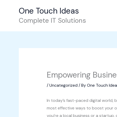
Skip
One Touch Ideas
to
content
Complete IT Solutions
Empowering Business
/
Uncategorized
/ By
One Touch Idea
In today’s fast-paced digital world
most effective ways to boost your o
you’re a local business or a startup,