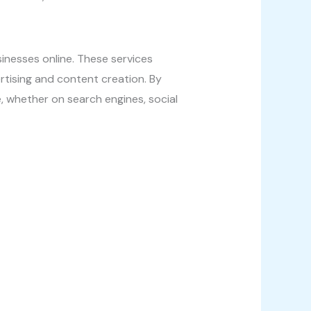
inesses online. These services
rtising and content creation. By
e, whether on search engines, social