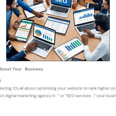
o Boost Your Business
)
keting. It’s all about optimizing your website to rank higher on
t digital marketing agency in ” or “SEO services ,” your busines