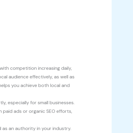
with competition increasing daily,
al audience effectively, as well as
 helps you achieve both local and
ly, especially for small businesses.
h paid ads or organic SEO efforts,
d as an authority in your industry.