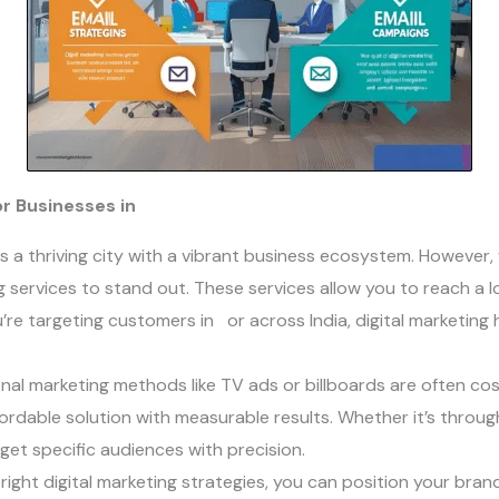
for Businesses in
is a thriving city with a vibrant business ecosystem. However, 
 services to stand out. These services allow you to reach a loc
’re targeting customers in or across India, digital marketing
ional marketing methods like TV ads or billboards are often cost
ordable solution with measurable results. Whether it’s throug
et specific audiences with precision.
 right digital marketing strategies, you can position your bran