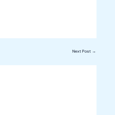
Next Post
→