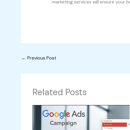
marketing services will ensure your b
←
Previous Post
Related Posts