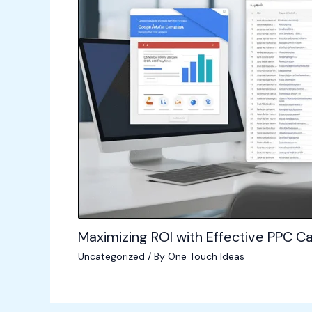
Maximizing ROI with Effective PPC
Uncategorized
/ By
One Touch Ideas