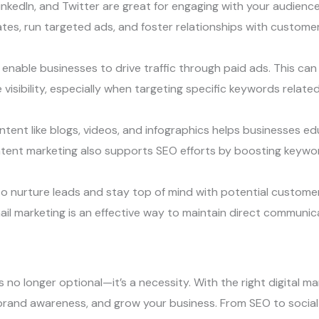
inkedIn, and Twitter are great for engaging with your audience
es, run targeted ads, and foster relationships with customer
nable businesses to drive traffic through paid ads. This can 
isibility, especially when targeting specific keywords related 
ntent like blogs, videos, and infographics helps businesses e
ontent marketing also supports SEO efforts by boosting keywo
to nurture leads and stay top of mind with potential custom
il marketing is an effective way to maintain direct communic
is no longer optional—it’s a necessity. With the right digital 
brand awareness, and grow your business. From SEO to social 