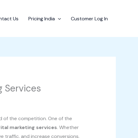
ntact Us
Pricing India
Customer Log In
g Services
d of the competition. One of the
gital marketing services
. Whether
ve traffic, and increase conversions.