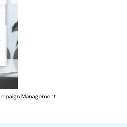
 Campaign Management