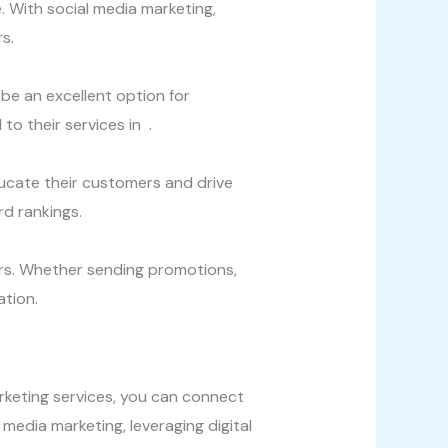
. With social media marketing,
s.
be an excellent option for
to their services in .
ducate their customers and drive
rd rankings.
ers. Whether sending promotions,
ation.
marketing services, you can connect
media marketing, leveraging digital