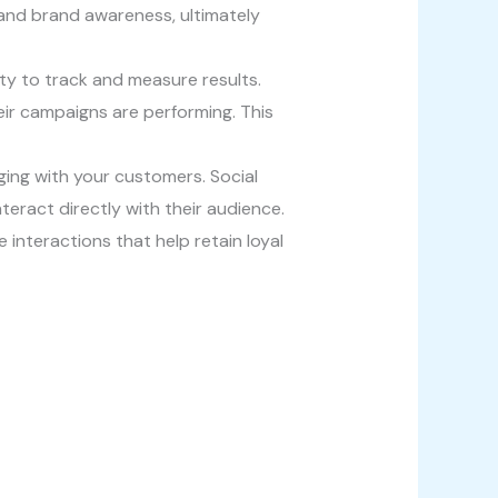
 and brand awareness, ultimately
lity to track and measure results.
eir campaigns are performing. This
gaging with your customers. Social
eract directly with their audience.
interactions that help retain loyal