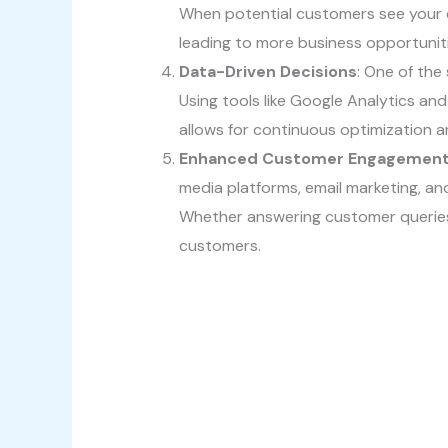
When potential customers see your co
leading to more business opportuniti
Data-Driven Decisions
: One of the
Using tools like Google Analytics an
allows for continuous optimization 
Enhanced Customer Engagemen
media platforms, email marketing, an
Whether answering customer queries o
customers.