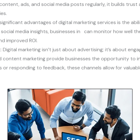
ntent, ads, and social media posts regularly, it builds trust
es.
 significant advantages of digital marketing services is the abi
d social media insights, businesses in can monitor how well th
and improved ROI.
t
: Digital marketing isn’t just about advertising; it’s about en
d content marketing provide businesses the opportunity to int
r responding to feedback, these channels allow for valuable 