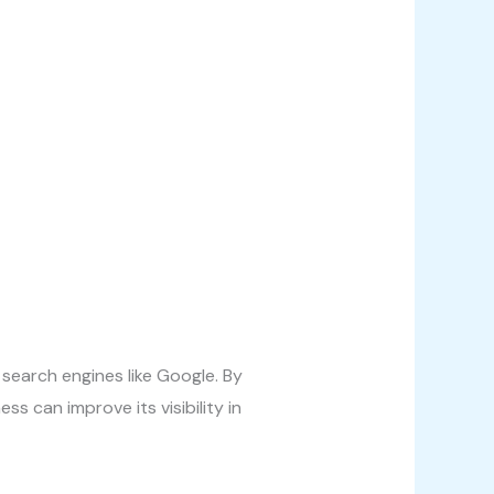
 search engines like Google. By
s can improve its visibility in