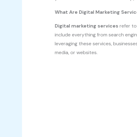
What Are Digital Marketing Servi
Digital marketing services
refer to
include everything from search engin
leveraging these services, businesses
media, or websites.