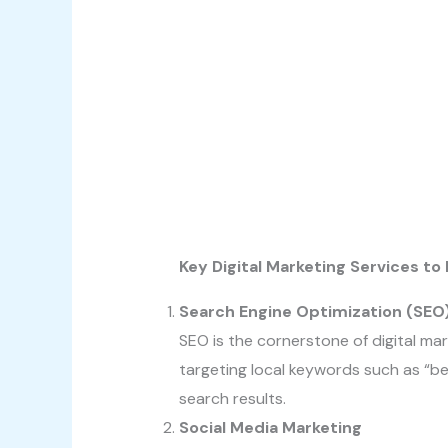
Key Digital Marketing Services t
Search Engine Optimization (SEO
SEO is the cornerstone of digital mar
targeting local keywords such as “bes
search results.
Social Media Marketing