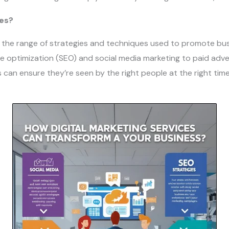
ces?
 the range of strategies and techniques used to promote bus
e optimization (SEO) and social media marketing to paid adve
 can ensure they’re seen by the right people at the right tim