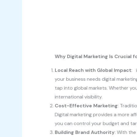
Why Digital Marketing Is Crucial 
Local Reach with Global Impact
: 
your business needs digital marketing
tap into global markets. Whether you
international visibility.
Cost-Effective Marketing
: Tradit
Digital marketing provides a more aff
you can control your budget and targ
Building Brand Authority
: With the