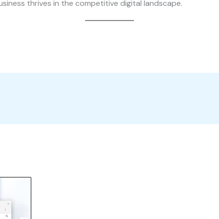
usiness thrives in the competitive digital landscape.