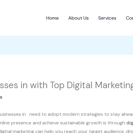
Home
About Us
Services
Co
es in with Top Digital Marketin
s
, businesses in need to adopt modern strategies to stay ahea
nline presence and achieve sustainable growth is through
di
 digital marketing can help you reach your target audience, dri